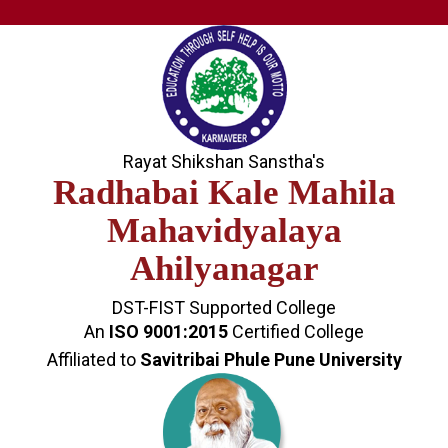
Rayat Shikshan Sanstha's
Radhabai Kale Mahila
Mahavidyalaya
Ahilyanagar
DST-FIST Supported College
An
ISO 9001:2015
Certified College
Affiliated to
Savitribai Phule Pune University