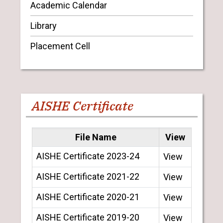
Academic Calendar
Library
Placement Cell
AISHE Certificate
File Name
View
AISHE Certificate 2023-24
View
AISHE Certificate 2021-22
View
AISHE Certificate 2020-21
View
AISHE Certificate 2019-20
View