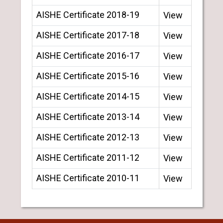
AISHE Certificate 2018-19
View
AISHE Certificate 2017-18
View
AISHE Certificate 2016-17
View
AISHE Certificate 2015-16
View
AISHE Certificate 2014-15
View
AISHE Certificate 2013-14
View
AISHE Certificate 2012-13
View
AISHE Certificate 2011-12
View
AISHE Certificate 2010-11
View