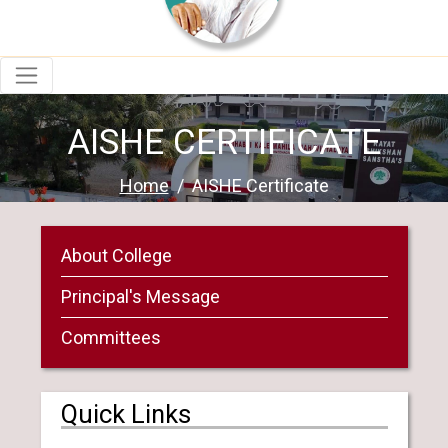
AISHE CERTIFICATE
Home
AISHE Certificate
About College
Principal's Message
Committees
Quick Links