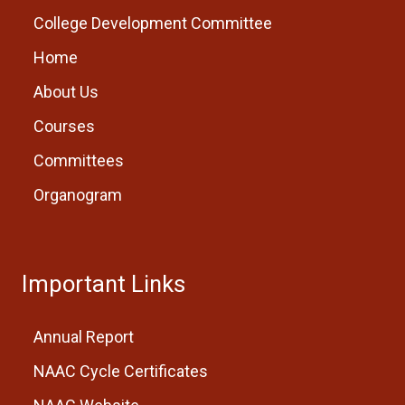
College Development Committee
Home
About Us
Courses
Committees
Organogram
Important Links
Annual Report
NAAC Cycle Certificates