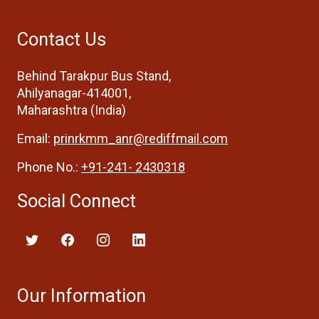
Contact Us
Behind Tarakpur Bus Stand,
Ahilyanagar-414001,
Maharashtra (India)
Email:
prinrkmm_anr@rediffmail.com
Phone No.:
+91-241- 2430318
Social Connect
Our Information