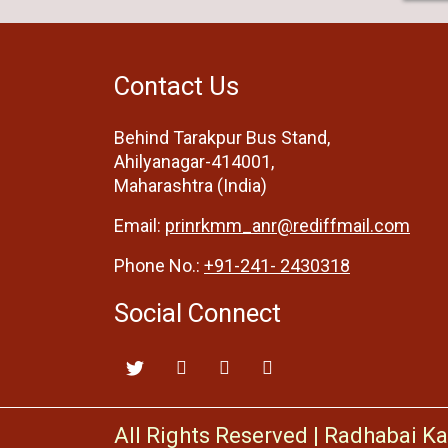
Contact Us
Behind Tarakpur Bus Stand,
Ahilyanagar-414001,
Maharashtra (India)
Email:
prinrkmm_anr@rediffmail.com
Phone No.:
+91-241- 2430318
Social Connect
All Rights Reserved
|
Radhabai Ka