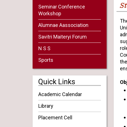
St
Seminar Conference
Workshop
The
Alumnae Aassociation
Uni
adm
Savitri Maiteryi Forum
su
rol
N S S
Cou
Sports
the
ens
Quick Links
Ob
Academic Calendar
Library
Placement Cell