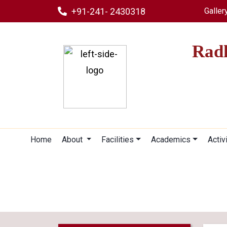
+91-241- 2430318
Galler
Radh
Home
About
Facilities
Academics
Activ