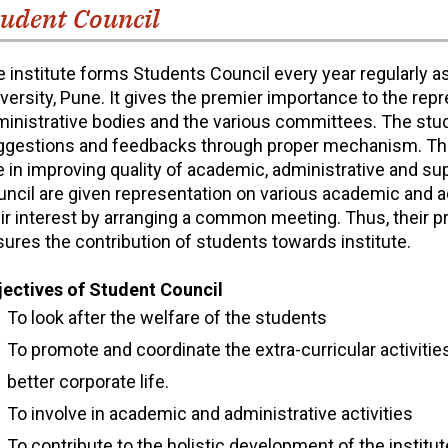
udent Council
 institute forms Students Council every year regularly as
versity, Pune. It gives the premier importance to the re
inistrative bodies and the various committees. The stud
ggestions and feedbacks through proper mechanism. The
e in improving quality of academic, administrative and 
ncil are given representation on various academic and 
ir interest by arranging a common meeting. Thus, their p
ures the contribution of students towards institute.
jectives of Student Council
To look after the welfare of the students
To promote and coordinate the extra-curricular activitie
better corporate life.
To involve in academic and administrative activities
To contribute to the holistic development of the institut