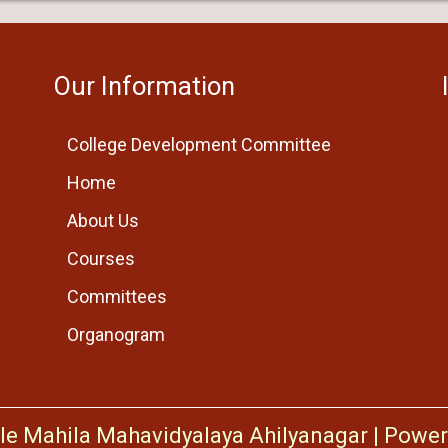
Our Information
College Development Committee
Home
About Us
Courses
Committees
Organogram
le Mahila Mahavidyalaya Ahilyanagar
|
Power