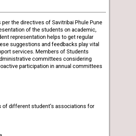
 per the directives of Savitribai Phule Pune
presentation of the students on academic,
ent representation helps to get regular
se suggestions and feedbacks play vital
support services. Members of Students
administrative committees considering
roactive participation in annual committees
s of different student's associations for
e