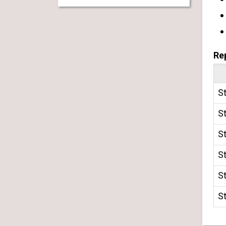
Re
S
S
S
S
S
S