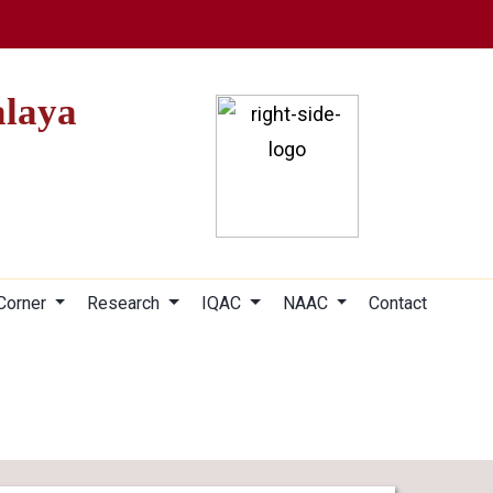
alaya
 Corner
Research
IQAC
NAAC
Contact