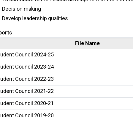
Decision making
Develop leadership qualities
ports
File Name
tudent Council 2024-25
tudent Council 2023-24
tudent Council 2022-23
tudent Council 2021-22
tudent Council 2020-21
tudent Council 2019-20