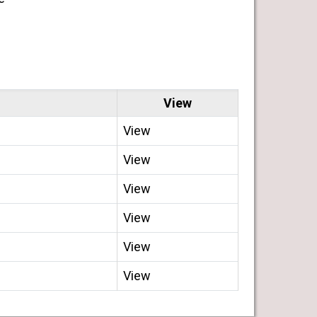
View
View
View
View
View
View
View