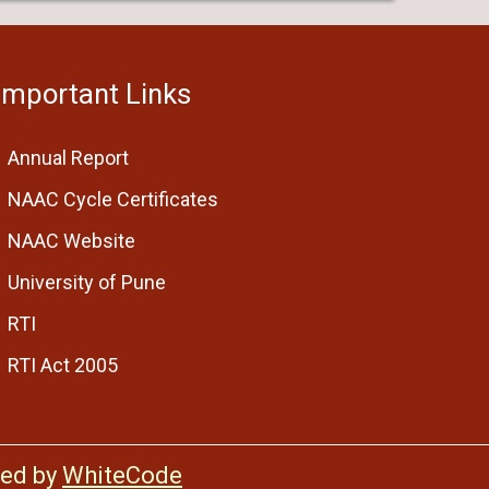
Important Links
Annual Report
NAAC Cycle Certificates
NAAC Website
University of Pune
RTI
RTI Act 2005
ed by
WhiteCode