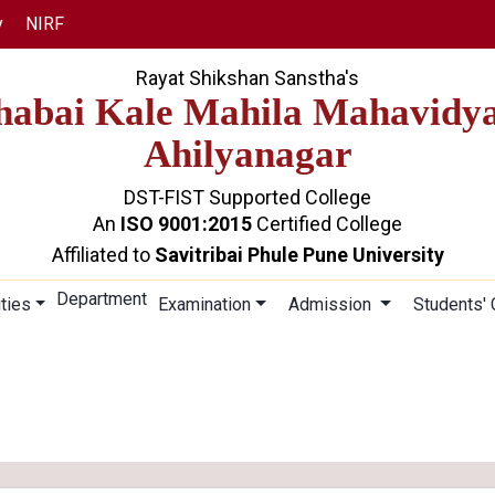
y
NIRF
Rayat Shikshan Sanstha's
abai Kale Mahila Mahavidy
Ahilyanagar
DST-FIST Supported College
An
ISO 9001:2015
Certified College
Affiliated to
Savitribai Phule Pune University
Department
ities
Examination
Admission
Students'
STUDENT COUNCIL
Home
Student Council