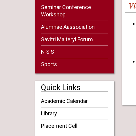
Vi
Seminar Conference
Workshop
Alumnae Aassociation
Savitri Maiteryi Forum
N S S
Sports
Quick Links
Academic Calendar
Library
Placement Cell