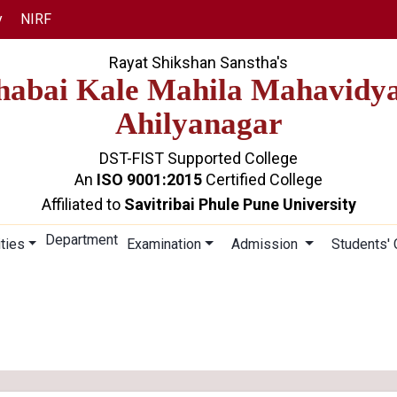
y
NIRF
Rayat Shikshan Sanstha's
abai Kale Mahila Mahavidy
Ahilyanagar
DST-FIST Supported College
An
ISO 9001:2015
Certified College
Affiliated to
Savitribai Phule Pune University
Department
ities
Examination
Admission
Students'
VIVEK VAHINI
Home
Vivek Vahini