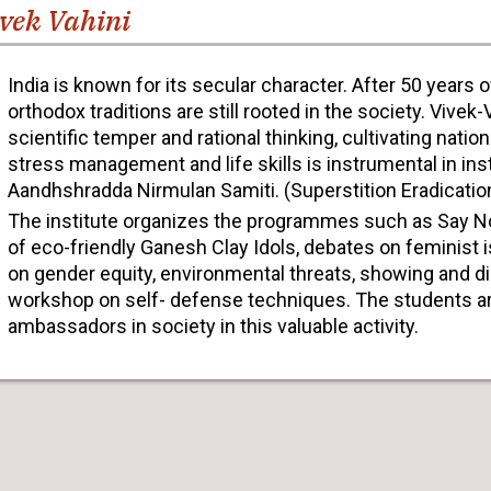
vek Vahini
India is known for its secular character. After 50 years
orthodox traditions are still rooted in the society. Vivek
scientific temper and rational thinking, cultivating natio
stress management and life skills is instrumental in ins
Aandhshradda Nirmulan Samiti. (Superstition Eradicati
The institute organizes the programmes such as Say N
of eco-friendly Ganesh Clay Idols, debates on feminist 
on gender equity, environmental threats, showing and d
workshop on self- defense techniques. The students are
ambassadors in society in this valuable activity.