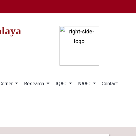
alaya
 Corner
Research
IQAC
NAAC
Contact