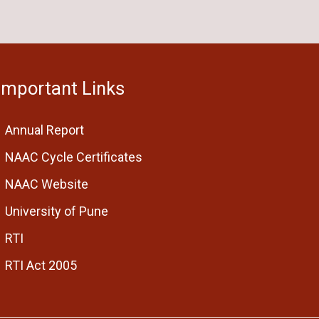
Important Links
Annual Report
NAAC Cycle Certificates
NAAC Website
University of Pune
RTI
RTI Act 2005