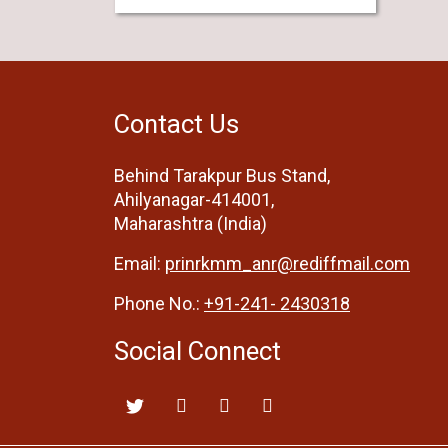
Contact Us
Behind Tarakpur Bus Stand,
Ahilyanagar-414001,
Maharashtra (India)
Email:
prinrkmm_anr@rediffmail.com
Phone No.:
+91-241- 2430318
Social Connect