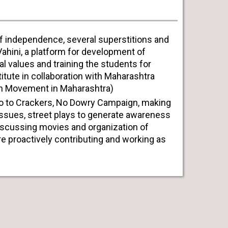
 of independence, several superstitions and
-Vahini, a platform for development of
nal values and training the students for
titute in collaboration with Maharashtra
on Movement in Maharashtra)
o to Crackers, No Dowry Campaign, making
issues, street plays to generate awareness
iscussing movies and organization of
 proactively contributing and working as