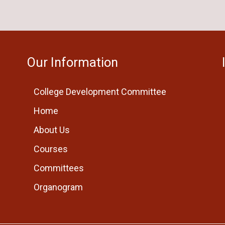
Our Information
College Development Committee
Home
About Us
Courses
Committees
Organogram