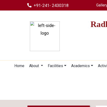
+91-241- 2430318
Galler
Radh
Home
About
Facilities
Academics
Activ