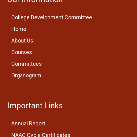
College Development Committee
Home
About Us
Courses
Committees
Organogram
Important Links
Annual Report
NAAC Cycle Certificates