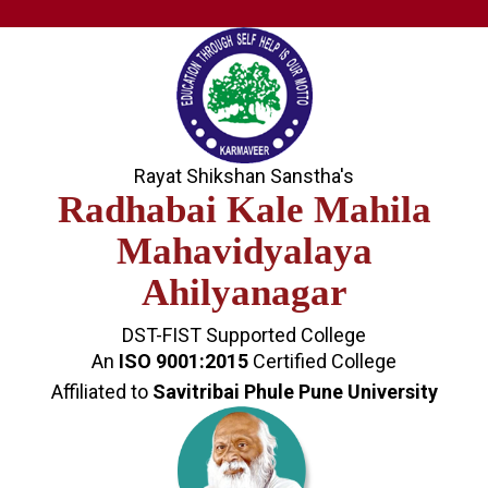
Rayat Shikshan Sanstha's
Radhabai Kale Mahila
Mahavidyalaya
Ahilyanagar
DST-FIST Supported College
An
ISO 9001:2015
Certified College
Affiliated to
Savitribai Phule Pune University