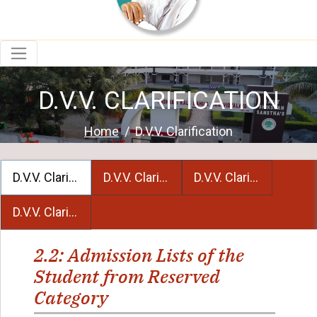
D.V.V. CLARIFICATION
Home
D.V.V. Clarification
D.V.V. Clarification 2.2
D.V.V. Clarification 4.2
D.V.V. Clarification 5
D.V.V. Clarification 6.3.2
2.2: Admission Lists of the
Student from Reserved
Category