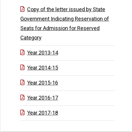
Copy of the letter issued by State
Government Indicating Reservation of
Seats for Admission for Reserved
Category
Year 2013-14
Year 2014-15
Year 2015-16
Year 2016-17
Year 2017-18