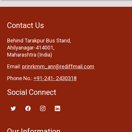
Contact Us
Behind Tarakpur Bus Stand,
Ahilyanagar-414001,
Maharashtra (India)
Email:
prinrkmm_anr@rediffmail.com
Phone No.:
+91-241- 2430318
Social Connect
Our Information