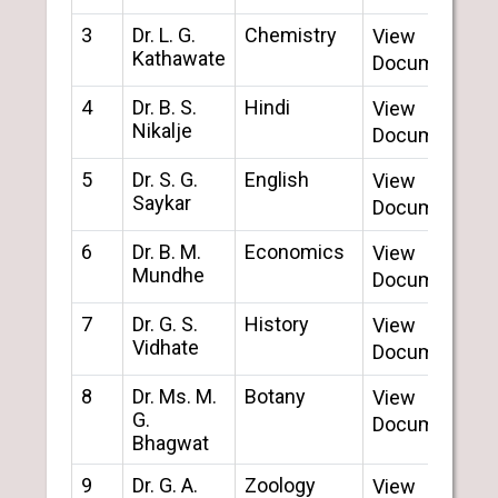
3
Dr. L. G.
Chemistry
View
Kathawate
Document
4
Dr. B. S.
Hindi
View
Nikalje
Document
5
Dr. S. G.
English
View
Saykar
Document
6
Dr. B. M.
Economics
View
Mundhe
Document
7
Dr. G. S.
History
View
Vidhate
Document
8
Dr. Ms. M.
Botany
View
G.
Document
Bhagwat
9
Dr. G. A.
Zoology
View