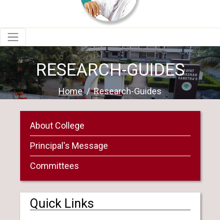
RESEARCH-GUIDES
Home
Research-Guides
About College
Principal's Message
Committees
Quick Links