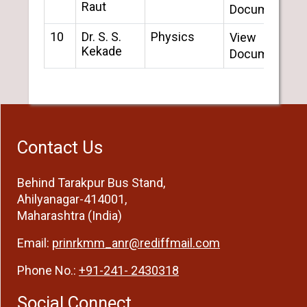
Raut
Document
10
Dr. S. S.
Physics
View
Kekade
Document
Contact Us
Behind Tarakpur Bus Stand,
Ahilyanagar-414001,
Maharashtra (India)
Email:
prinrkmm_anr@rediffmail.com
Phone No.:
+91-241- 2430318
Social Connect