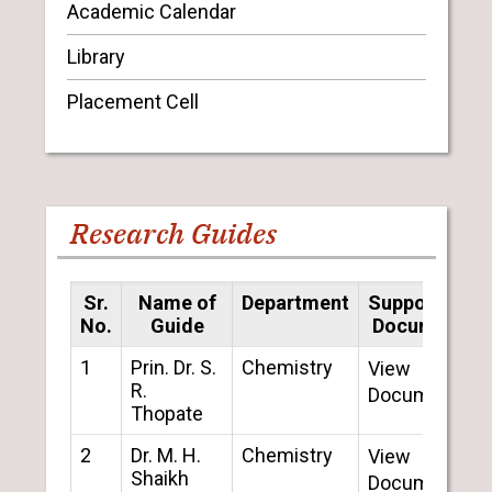
Academic Calendar
Library
Placement Cell
Research Guides
Sr.
Name of
Department
Supporting
No.
Guide
Document
1
Prin. Dr. S.
Chemistry
View
R.
Document
Thopate
2
Dr. M. H.
Chemistry
View
Shaikh
Document