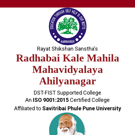
Rayat Shikshan Sanstha's
Radhabai Kale Mahila
Mahavidyalaya
Ahilyanagar
DST-FIST Supported College
An
ISO 9001:2015
Certified College
Affiliated to
Savitribai Phule Pune University