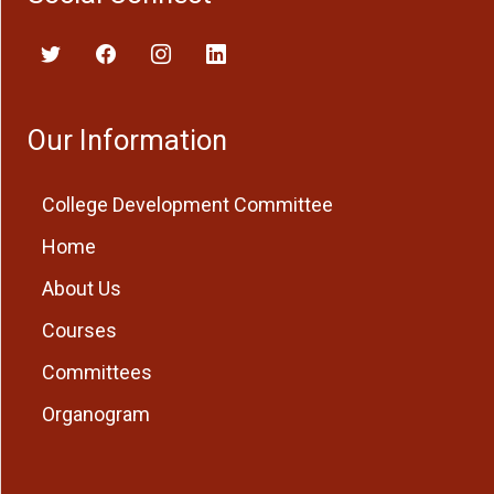
Our Information
College Development Committee
Home
About Us
Courses
Committees
Organogram