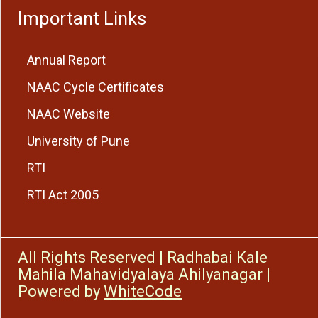
Important Links
Annual Report
NAAC Cycle Certificates
NAAC Website
University of Pune
RTI
RTI Act 2005
All Rights Reserved
|
Radhabai Kale
Mahila Mahavidyalaya Ahilyanagar
|
Powered by
WhiteCode