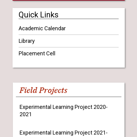
Quick Links
Academic Calendar
Library
Placement Cell
Field Projects
Experimental Learning Project 2020-
2021
Experimental Learning Project 2021-