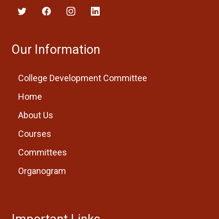
Our Information
College Development Committee
Home
About Us
Courses
Committees
Organogram
Important Links