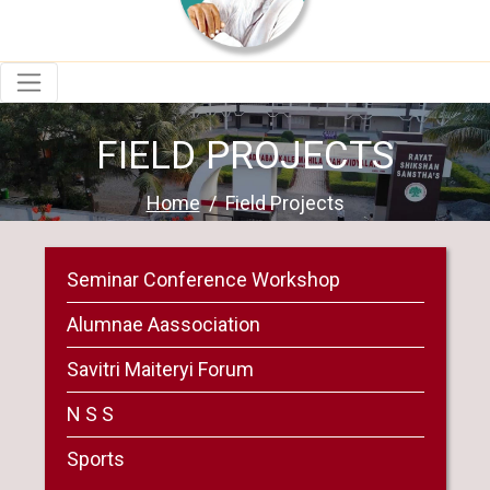
FIELD PROJECTS
Home
Field Projects
Seminar Conference Workshop
Alumnae Aassociation
Savitri Maiteryi Forum
N S S
Sports