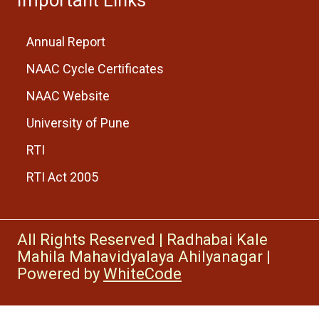
Annual Report
NAAC Cycle Certificates
NAAC Website
University of Pune
RTI
RTI Act 2005
All Rights Reserved
|
Radhabai Kale
Mahila Mahavidyalaya Ahilyanagar
|
Powered by
WhiteCode