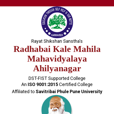
Rayat Shikshan Sanstha's
Radhabai Kale Mahila
Mahavidyalaya
Ahilyanagar
DST-FIST Supported College
An
ISO 9001:2015
Certified College
Affiliated to
Savitribai Phule Pune University