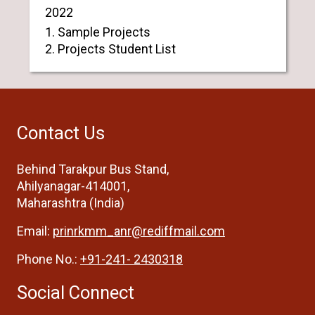
2022
1. Sample Projects
2. Projects Student List
Contact Us
Behind Tarakpur Bus Stand,
Ahilyanagar-414001,
Maharashtra (India)
Email:
prinrkmm_anr@rediffmail.com
Phone No.:
+91-241- 2430318
Social Connect